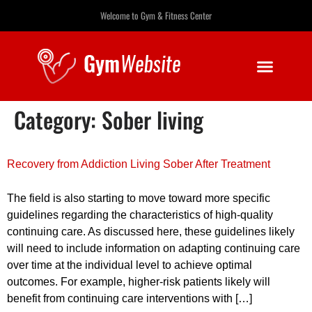
Welcome to Gym & Fitness Center
Category:
Sober living
Recovery from Addiction Living Sober After Treatment
The field is also starting to move toward more specific
guidelines regarding the characteristics of high-quality
continuing care. As discussed here, these guidelines likely
will need to include information on adapting continuing care
over time at the individual level to achieve optimal
outcomes. For example, higher-risk patients likely will
benefit from continuing care interventions with […]