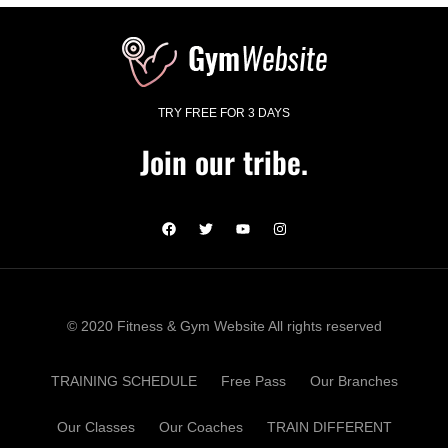
TRY FREE FOR 3 DAYS
Join our tribe.
© 2020 Fitness & Gym Website All rights reserved
TRAINING SCHEDULE
Free Pass
Our Branches
Our Classes
Our Coaches
TRAIN DIFFERENT